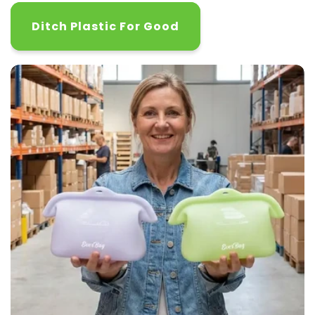
Ditch Plastic For Good