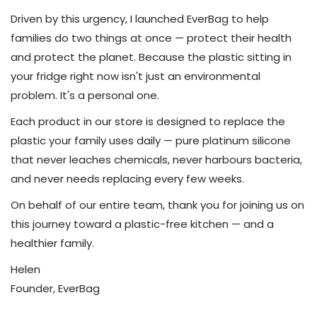
Driven by this urgency, I launched EverBag to help
families do two things at once — protect their health
and protect the planet. Because the plastic sitting in
your fridge right now isn't just an environmental
problem. It's a personal one.
Each product in our store is designed to replace the
plastic your family uses daily — pure platinum silicone
that never leaches chemicals, never harbours bacteria,
and never needs replacing every few weeks.
On behalf of our entire team, thank you for joining us on
this journey toward a plastic-free kitchen — and a
healthier family.
Helen
Founder, EverBag