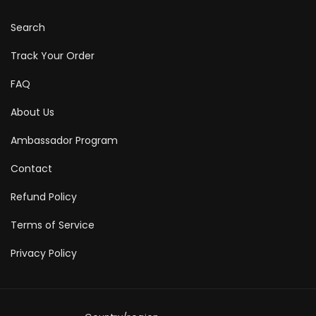
Search
Track Your Order
FAQ
About Us
Ambassador Program
Contact
Refund Policy
Terms of Service
Privacy Policy