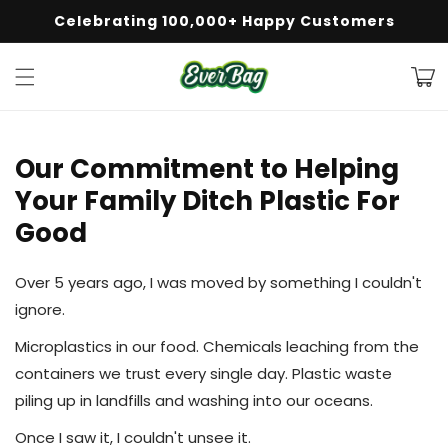
Celebrating 100,000+ Happy Customers
50% Off + Free Shipping on Orders $50+
Skip to
content
Cart
Our Commitment to Helping
Your Family Ditch Plastic For
Good
Over 5 years ago, I was moved by something I couldn't
ignore.
Microplastics in our food. Chemicals leaching from the
containers we trust every single day. Plastic waste
piling up in landfills and washing into our oceans.
Once I saw it, I couldn't unsee it.