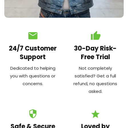
email
thumb_up
24/7 Customer
30-Day Risk-
Support
Free Trial
Dedicated to helping
Not completely
you with questions or
satisfied? Get a full
concerns.
refund, no questions
asked.
security
star
Safe & Secure
Loved by