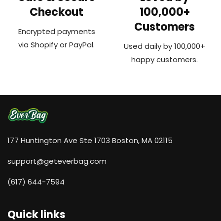
Checkout
100,000+
Customers
Encrypted payments
via Shopify or PayPal.
Used daily by 100,000+
happy customers.
177 Huntington Ave Ste 1703 Boston, MA 02115
support@geteverbag.com
(617) 644-7594‬
Quick links